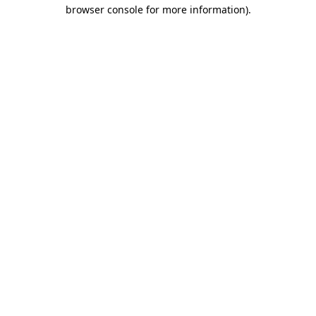
browser console for more information)
.