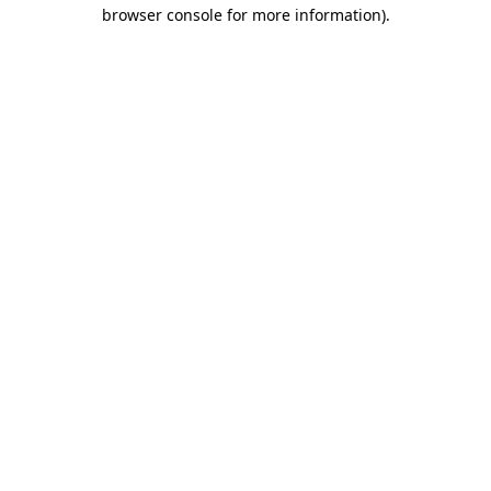
browser console for more information)
.