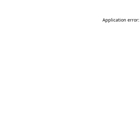
Application error