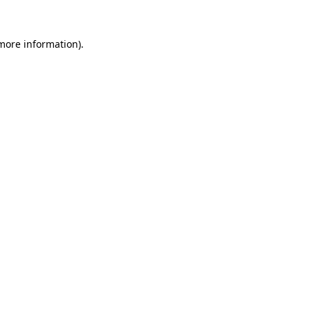
 more information)
.