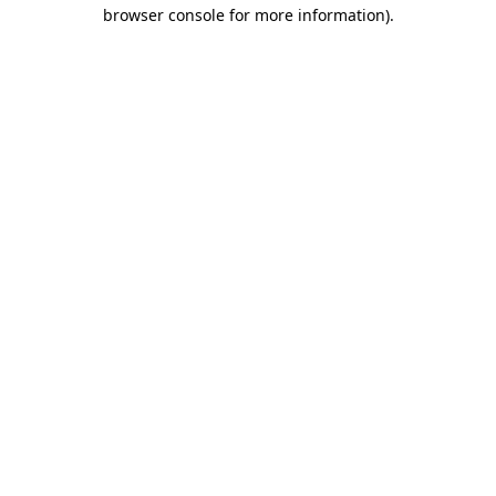
browser console for more information)
.