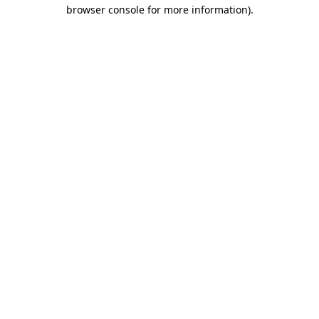
browser console for more information)
.