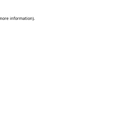
 more information)
.