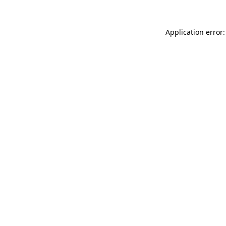
Application error