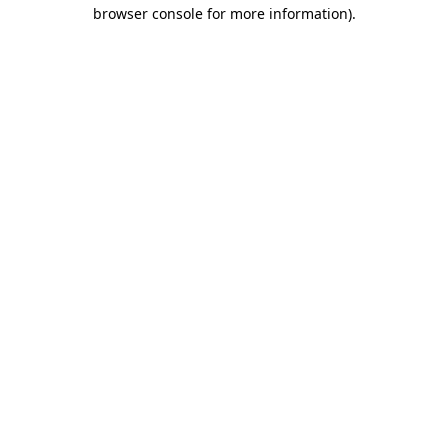
browser console for more information)
.