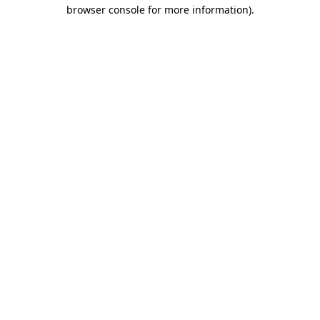
browser console for more information)
.