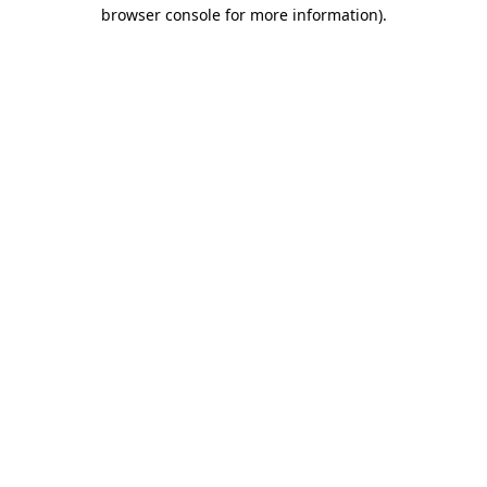
browser console for more information)
.