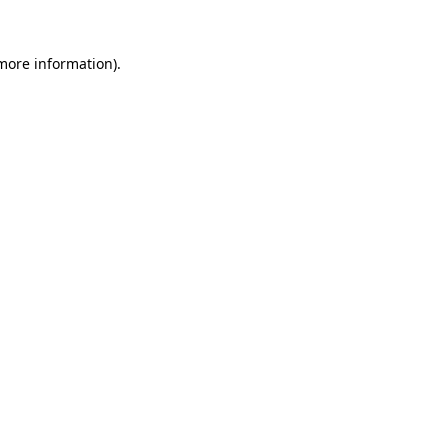
 more information)
.