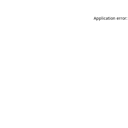
Application error