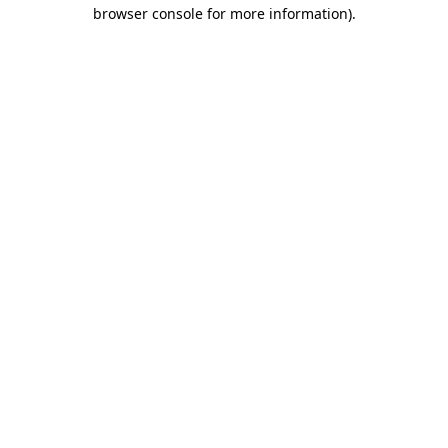
browser console for more information)
.