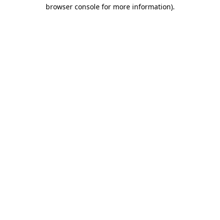
browser console for more information)
.