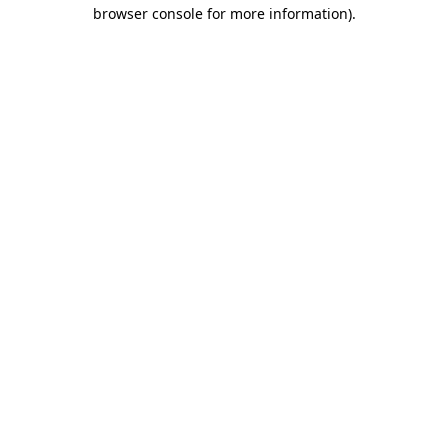
browser console for more information)
.