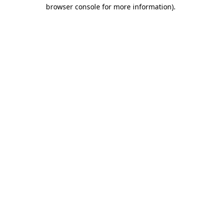
browser console for more information)
.