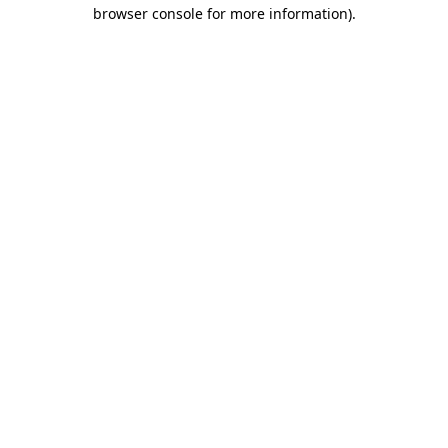
browser console for more information)
.